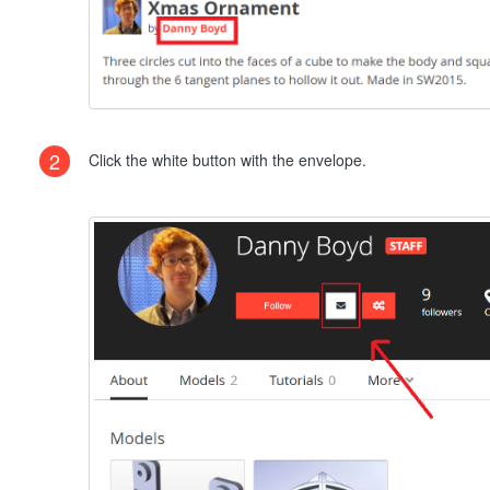
2
Click the white button with the envelope.