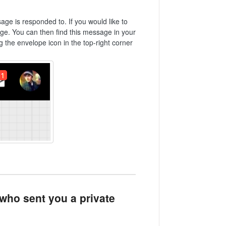
ge is responded to. If you would like to
e. You can then find this message in your
g the envelope icon in the top-right corner
 who sent you a private