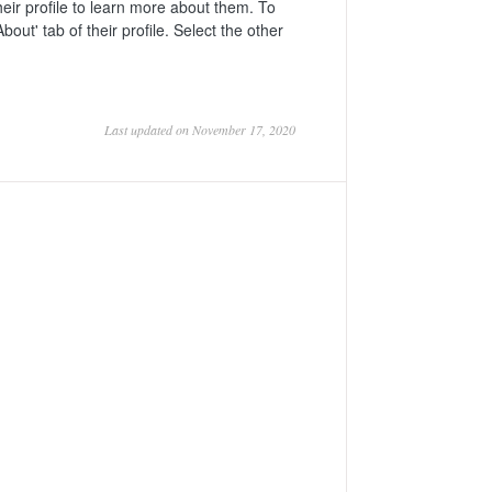
ir profile to learn more about them. To
bout' tab of their profile. Select the other
Last updated on November 17, 2020