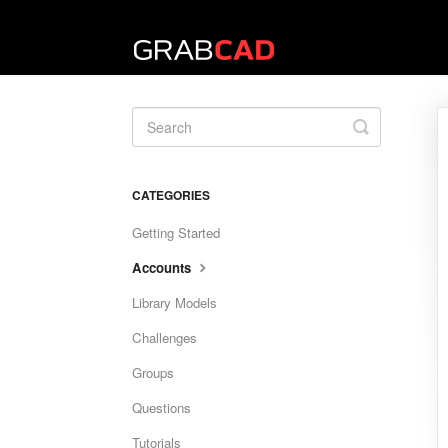
Toggle
Search
CATEGORIES
Getting Started
Accounts
Library Models
Challenges
Groups
Questions
Tutorials