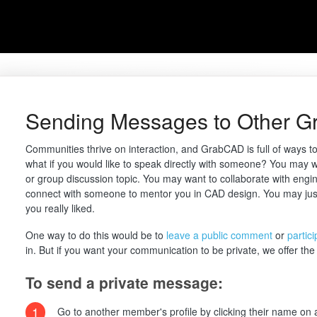
Sending Messages to Other 
Communities thrive on interaction, and GrabCAD is full of ways t
what if you would like to speak directly with someone? You may w
or group discussion topic. You may want to collaborate with engine
connect with someone to mentor you in CAD design. You may jus
you really liked.
One way to do this would be to
leave a public comment
or
partic
in. But if you want your communication to be private, we offer the a
To send a private message:
1
Go to another member's profile by clicking their name on