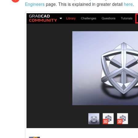
Engineers
page. This is explained in greater detail
here
.