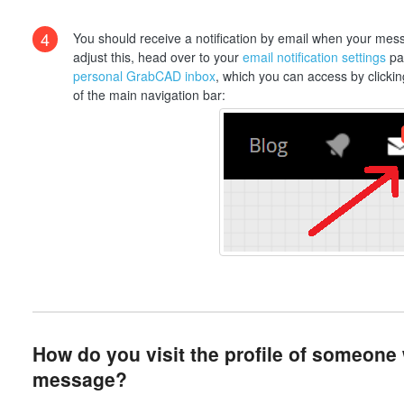
4
You should receive a notification by email when your messa
adjust this, head over to your
email notification settings
pag
personal GrabCAD inbox
, which you can access by clickin
of the main navigation bar:
How do you visit the profile of someone
message?