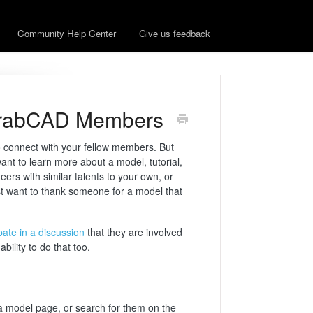
Community Help Center
Give us feedback
GrabCAD Members
o connect with your fellow members. But
ant to learn more about a model, tutorial,
ers with similar talents to your own, or
t want to thank someone for a model that
ipate in a discussion
that they are involved
bility to do that too.
 a model page, or search for them on the