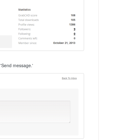
k 'Send message.'