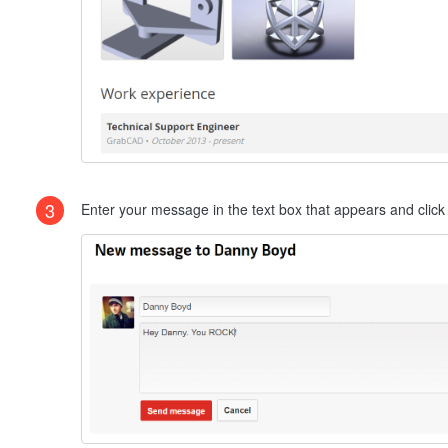
3
Enter your message in the text box that appears and clic