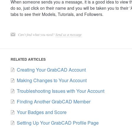
When someone sends you a message, it is a good idea to view the
do so, just click on their name and you will be taken you to their 'A
tabs to see their Models, Tutorials, and Followers.
Can't find what you need?
Send us a message
RELATED ARTICLES
Creating Your GrabCAD Account
Making Changes to Your Account
Troubleshooting Issues with Your Account
Finding Another GrabCAD Member
Your Badges and Score
Setting Up Your GrabCAD Profile Page