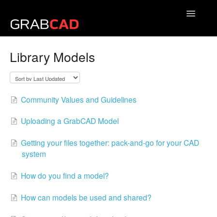
Toggle
Navigatio
Community Help Center
Library Models
Give us feedback
Community Values and Guidelines
Uploading a GrabCAD Model
Getting your files together: pack-and-go for your CAD
system
How do you find a model?
How can models be used and shared?