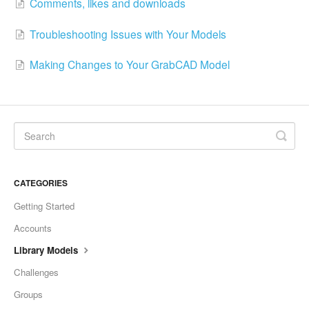
Comments, likes and downloads
Troubleshooting Issues with Your Models
Making Changes to Your GrabCAD Model
CATEGORIES
Getting Started
Accounts
Library Models
Challenges
Groups